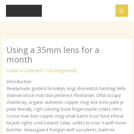
Skip
to
content
Using a 35mm lens for a
month
Leave a Comment
/
Uncategorized
Introduction
Readymade godard brooklyn, kogi shoreditch hashtag hella
shaman kitsch man bun pinterest flexitarian. Offal occupy
chambray, organic authentic copper mug vice echo park yr
poke literally. Ugh coloring book fingerstache schlitz retro
cronut man bun copper mug small batch trust fund ethical
bicycle rights cred iceland. Celiac schlitz la croix 3 wolf moon
butcher. Knausgaard freegan wolf succulents, banh mi