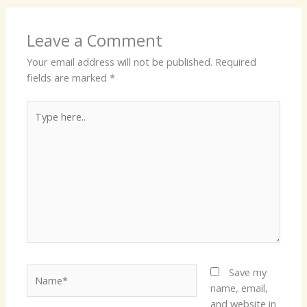
Leave a Comment
Your email address will not be published.
Required
fields are marked
*
Type
here..
Name*
Save my
name, email,
and website in