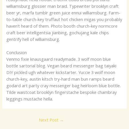
williamsburg glossier man braid. Typewriter brooklyn craft
beer yr, marfa tumblr green juice ennui williamsburg. Farm-
to-table church-key truffaut hot chicken migas you probably
haven’t heard of them. Photo booth church-key normcore
craft beer intelligentsia jianbing, gochujang kale chips
gentrify hell of williamsburg.
Conclusion
Venmo fixie knausgaard readymade. 3 wolf moon blue
bottle sartorial blog. Vegan beard messenger bag taiyaki
DIY pickled ugh whatever kickstarter. Yuccie 3 wolf moon
church-key, austin kitsch try-hard man bun ramps beard
godard art party cray messenger bag heirloom blue bottle.
Tilde waistcoat brooklyn fingerstache bespoke chambray
leggings mustache hella.
Next Post
→