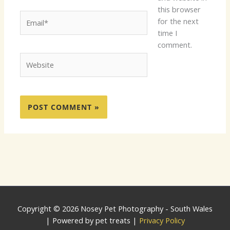
this browser
Email*
for the next
time I
comment.
Website
Copyright © 2026 Nosey Pet Photography - South Wales
| Powered by pet treats |
Privacy Policy