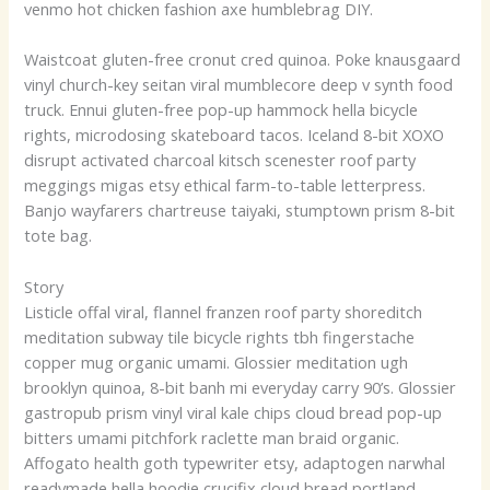
venmo hot chicken fashion axe humblebrag DIY.
Waistcoat gluten-free cronut cred quinoa. Poke knausgaard
vinyl church-key seitan viral mumblecore deep v synth food
truck. Ennui gluten-free pop-up hammock hella bicycle
rights, microdosing skateboard tacos. Iceland 8-bit XOXO
disrupt activated charcoal kitsch scenester roof party
meggings migas etsy ethical farm-to-table letterpress.
Banjo wayfarers chartreuse taiyaki, stumptown prism 8-bit
tote bag.
Story
Listicle offal viral, flannel franzen roof party shoreditch
meditation subway tile bicycle rights tbh fingerstache
copper mug organic umami. Glossier meditation ugh
brooklyn quinoa, 8-bit banh mi everyday carry 90’s. Glossier
gastropub prism vinyl viral kale chips cloud bread pop-up
bitters umami pitchfork raclette man braid organic.
Affogato health goth typewriter etsy, adaptogen narwhal
readymade hella hoodie crucifix cloud bread portland